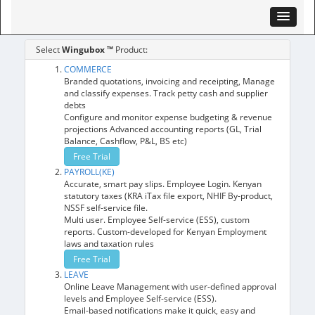
Select
Wingubox ™
Product:
COMMERCE
Branded quotations, invoicing and receipting, Manage
and classify expenses. Track petty cash and supplier
debts
Configure and monitor expense budgeting & revenue
projections Advanced accounting reports (GL, Trial
Balance, Cashflow, P&L, BS etc)
Free Trial
PAYROLL(KE)
Accurate, smart pay slips. Employee Login. Kenyan
statutory taxes (KRA iTax file export, NHIF By-product,
NSSF self-service file.
Multi user. Employee Self-service (ESS), custom
reports. Custom-developed for Kenyan Employment
laws and taxation rules
Free Trial
LEAVE
Online Leave Management with user-defined approval
levels and Employee Self-service (ESS).
Email-based notifications make it quick, easy and