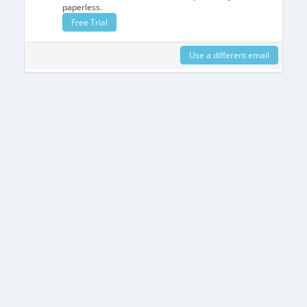
paperless.
Free Trial
Use a different email